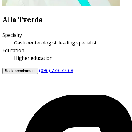
Alla Tverda
Specialty
Gastroenterologist, leading specialist
Education
Higher education
(096) 773-77-68
Book appointment