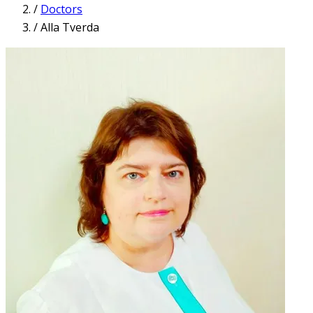
/
Doctors
/
Alla Tverda