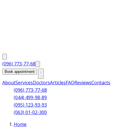
(096) 773-77-68
Book appointment
About
Services
Doctors
Articles
FAQ
Reviews
Contacts
(096) 773-77-68
(044) 499-98-89
(095) 123-93-93
(063) 01-02-300
Home