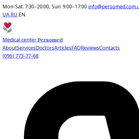
Mon-Sat: 7:30–20:00, Sun: 9:00–17:00
info@persomed.com.
UA
RU
EN
Medical center
Persomed
About
Services
Doctors
Articles
FAQ
Reviews
Contacts
(096) 773-77-68