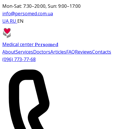
Mon-Sat: 7:30–20:00, Sun: 9:00–17:00
info@persomed.com.ua
UA
RU
EN
Medical center
Persomed
About
Services
Doctors
Articles
FAQ
Reviews
Contacts
(096) 773-77-68