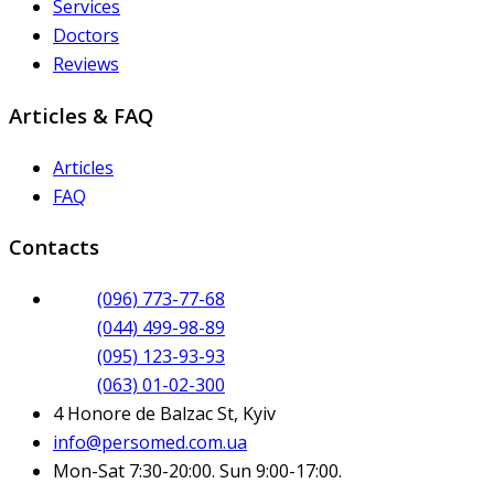
Services
Doctors
Reviews
Articles & FAQ
Articles
FAQ
Contacts
(096) 773-77-68
(044) 499-98-89
(095) 123-93-93
(063) 01-02-300
4 Honore de Balzac St, Kyiv
info@persomed.com.ua
Mon-Sat 7:30-20:00. Sun 9:00-17:00.