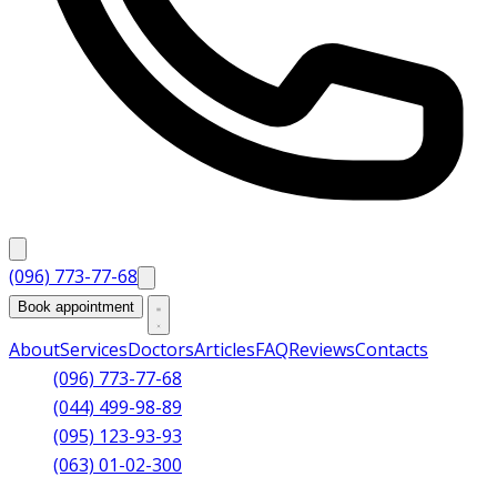
(096) 773-77-68
Book appointment
About
Services
Doctors
Articles
FAQ
Reviews
Contacts
(096) 773-77-68
(044) 499-98-89
(095) 123-93-93
(063) 01-02-300