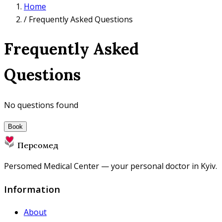
Home
/
Frequently Asked Questions
Frequently Asked
Questions
No questions found
Book
Персомед
Persomed Medical Center — your personal doctor in Kyiv.
Information
About