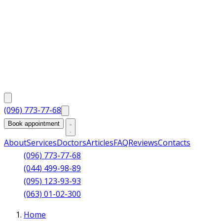
(096) 773-77-68
Book appointment
About
Services
Doctors
Articles
FAQ
Reviews
Contacts
(096) 773-77-68
(044) 499-98-89
(095) 123-93-93
(063) 01-02-300
Home