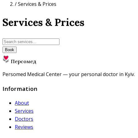
/
Services & Prices
Services & Prices
Book
Персомед
Persomed Medical Center — your personal doctor in Kyiv.
Information
About
Services
Doctors
Reviews