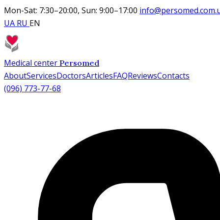
Mon-Sat: 7:30–20:00, Sun: 9:00–17:00
info@persomed.com.
UA
RU
EN
Medical center
Persomed
About
Services
Doctors
Articles
FAQ
Reviews
Contacts
(096) 773-77-68