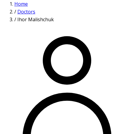
Home
/
Doctors
/
Ihor Malishchuk