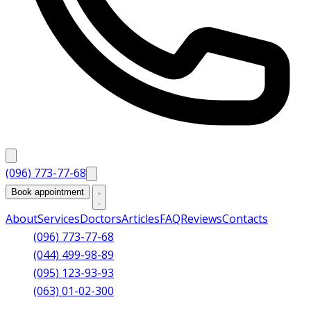
(096) 773-77-68
Book appointment
About
Services
Doctors
Articles
FAQ
Reviews
Contacts
(096) 773-77-68
(044) 499-98-89
(095) 123-93-93
(063) 01-02-300