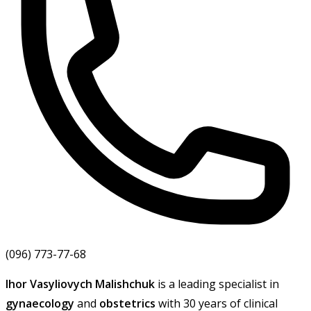
(096) 773-77-68
Ihor Vasyliovych Malishchuk
is a leading specialist in
gynaecology
and
obstetrics
with 30 years of clinical