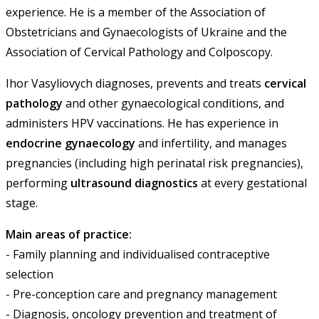
experience. He is a member of the Association of
Obstetricians and Gynaecologists of Ukraine and the
Association of Cervical Pathology and Colposcopy.
Ihor Vasyliovych diagnoses, prevents and treats
cervical
pathology
and other gynaecological conditions, and
administers HPV vaccinations. He has experience in
endocrine gynaecology
and infertility, and manages
pregnancies (including high perinatal risk pregnancies),
performing
ultrasound diagnostics
at every gestational
stage.
Main areas of practice:
- Family planning and individualised contraceptive
selection
- Pre-conception care and pregnancy management
- Diagnosis, oncology prevention and treatment of