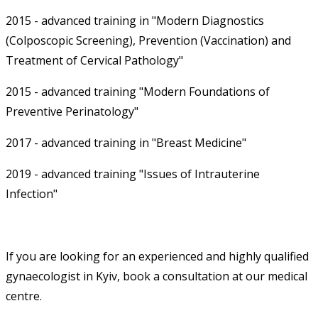
2015 - advanced training in "Modern Diagnostics
(Colposcopic Screening), Prevention (Vaccination) and
Treatment of Cervical Pathology"
2015 - advanced training "Modern Foundations of
Preventive Perinatology"
2017 - advanced training in "Breast Medicine"
2019 - advanced training "Issues of Intrauterine
Infection"
If you are looking for an experienced and highly qualified
gynaecologist in Kyiv, book a consultation at our medical
centre.