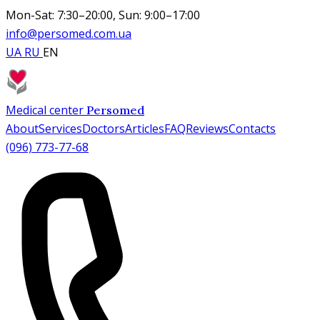
Mon-Sat: 7:30–20:00, Sun: 9:00–17:00
info@persomed.com.ua
UA
RU
EN
Medical center
Persomed
About
Services
Doctors
Articles
FAQ
Reviews
Contacts
(096) 773-77-68