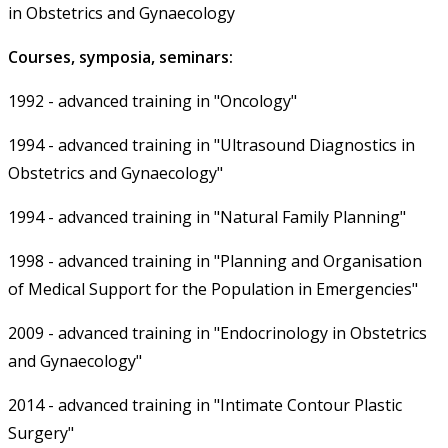
in Obstetrics and Gynaecology
Courses, symposia, seminars:
1992 - advanced training in "Oncology"
1994 - advanced training in "Ultrasound Diagnostics in
Obstetrics and Gynaecology"
1994 - advanced training in "Natural Family Planning"
1998 - advanced training in "Planning and Organisation
of Medical Support for the Population in Emergencies"
2009 - advanced training in "Endocrinology in Obstetrics
and Gynaecology"
2014 - advanced training in "Intimate Contour Plastic
Surgery"