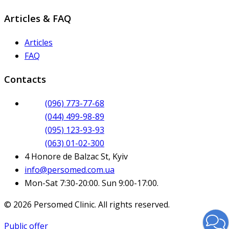
Articles & FAQ
Articles
FAQ
Contacts
(096) 773-77-68
(044) 499-98-89
(095) 123-93-93
(063) 01-02-300
4 Honore de Balzac St, Kyiv
info@persomed.com.ua
Mon-Sat 7:30-20:00. Sun 9:00-17:00.
© 2026 Persomed Clinic. All rights reserved.
Public offer