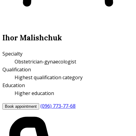
Ihor Malishchuk
Specialty
Obstetrician-gynaecologist
Qualification
Highest qualification category
Education
Higher education
(096) 773-77-68
Book appointment