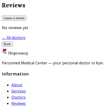
Reviews
Leave a review
No reviews yet
← All doctors
Book
Персомед
Persomed Medical Center — your personal doctor in Kyiv.
Information
About
Services
Doctors
Reviews