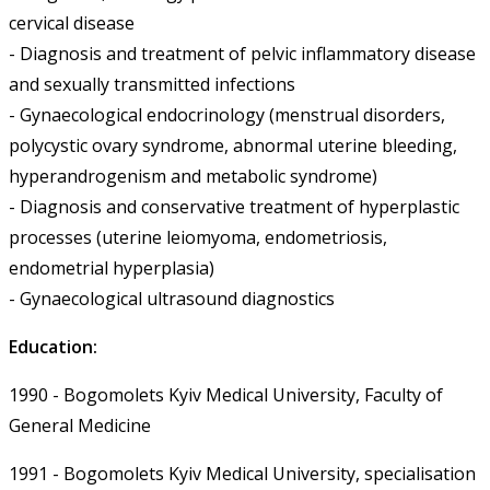
cervical disease
- Diagnosis and treatment of pelvic inflammatory disease
and sexually transmitted infections
- Gynaecological endocrinology (menstrual disorders,
polycystic ovary syndrome, abnormal uterine bleeding,
hyperandrogenism and metabolic syndrome)
- Diagnosis and conservative treatment of hyperplastic
processes (uterine leiomyoma, endometriosis,
endometrial hyperplasia)
- Gynaecological ultrasound diagnostics
Education:
1990 - Bogomolets Kyiv Medical University, Faculty of
General Medicine
1991 - Bogomolets Kyiv Medical University, specialisation